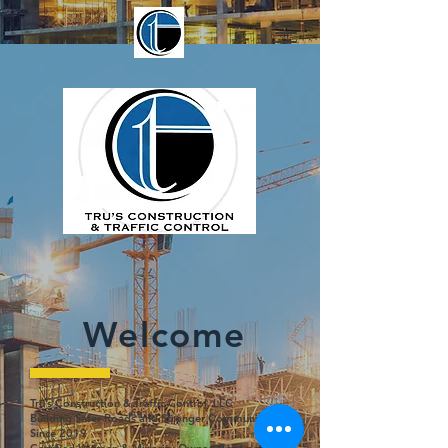
Welcome
Tru’s Construction & Traffic Control, LLC
Building Safer Roads and Stronger Communities
Since 2019